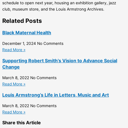
schedule to open next year, housing an exhibition gallery, jazz
club, museum store, and the Louis Armstrong Archives.
Related Posts
Black Maternal Health
December 1, 2024
No Comments
Read More »
Supporting Robert Smith’s Vision to Advance Social
Change
March 8, 2022
No Comments
Read More »
Louis Armstrong’s Life in Letters, Music and Art
March 8, 2022
No Comments
Read More »
Share this Article