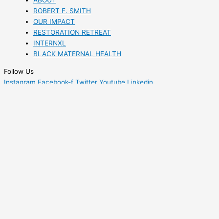
ABOUT
ROBERT F. SMITH
OUR IMPACT
RESTORATION RETREAT
INTERNXL
BLACK MATERNAL HEALTH
Follow Us
Instagram
Facebook-f
Twitter
Youtube
Linkedin
Kiarah
Young
Communications Associate
A proud native of Sacramento, California, Kiarah Young crossed
the country to earn a Bachelor of Arts in African American Studies
and Civic Engagement from Wesleyan University in Middletown,
Connecticut. She currently serves as a Communications Associate
at Fund II Foundation, where she manages the social media,
website, and digital media efforts to amplify the foundation’s
mission. As a Restoration Retreat alumna from 2019, Kiarah