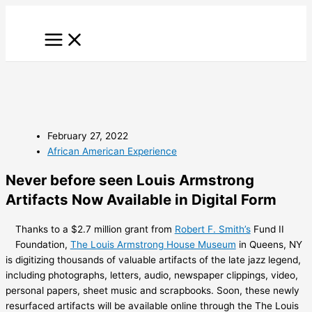
Skip
to
content
February 27, 2022
African American Experience
Never before seen Louis Armstrong
Artifacts Now Available in Digital Form
Thanks to a $2.7 million grant from
Robert F. Smith’s
Fund II
Foundation,
The Louis Armstrong House Museum
in Queens, NY
is digitizing thousands of valuable artifacts of the late jazz legend,
including photographs, letters, audio, newspaper clippings, video,
personal papers, sheet music and scrapbooks. Soon, these newly
resurfaced artifacts will be available online through the The Louis