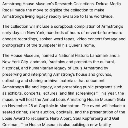
Armstrong House Museum’s Research Collections. Deluxe Media
Recall made the move to digitize the collection to make
Armstrong’s living legacy readily available to fans worldwide.
The collection will include a scrapbook compilation of Armstrong’s
early days in New York, hundreds of hours of never-before-heard
concert recordings, spoken word tapes, video concert footage and
photographs of the trumpeter in his Queens home.
The House Museum, named a National Historic Landmark and a
New York City landmark, “sustains and promotes the cultural,
historical, and humanitarian legacy of Louis Armstrong by
preserving and interpreting Armstrong’s house and grounds,
collecting and sharing archival materials that document
Armstrong’s life and legacy, and presenting public programs such
as exhibits, concerts, lectures, and film screenings.” This year, the
museum will host the Annual Louis Armstrong House Museum Gala
on November 28 at Capitale in Manhattan. The event will include a
seated dinner, silent auction, cocktails, and the presentation of the
Louie Award to recipients Herb Alpert, Saul Kupferberg and Gail
Coleman. The House Museum is also building a new facility