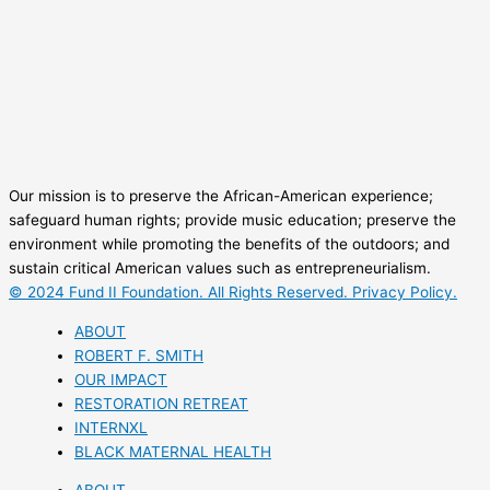
Our mission is to preserve the African-American experience;
safeguard human rights; provide music education; preserve the
environment while promoting the benefits of the outdoors; and
sustain critical American values such as entrepreneurialism.
© 2024 Fund II Foundation. All Rights Reserved. Privacy Policy.
ABOUT
ROBERT F. SMITH
OUR IMPACT
RESTORATION RETREAT
INTERNXL
BLACK MATERNAL HEALTH